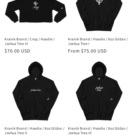
Kranik Brand / Crop / Hoodie /
Kranik Brand / Hoodie / 8oz Gildan /
Joshua Tree IV
Joshua Tree I
Regular
$70.00 USD
Regular
From $75.00 USD
price
price
Kranik Brand / Hoodie / 8oz Gildan /
Kranik Brand / Hoodie / 8oz Gildan /
Joshua Tree II
Joshua Tree III