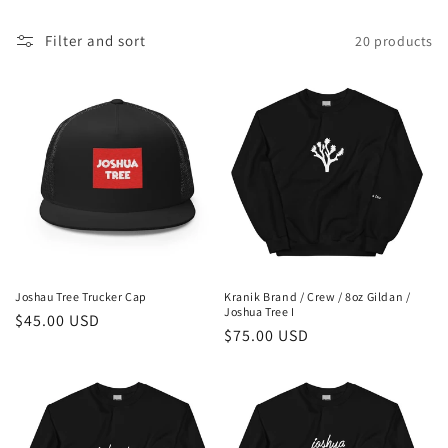
c
t
Filter and sort
20 products
i
o
n
:
Joshau Tree Trucker Cap
Kranik Brand / Crew / 8oz Gildan /
Joshua Tree I
Regular
$45.00 USD
Regular
$75.00 USD
price
price