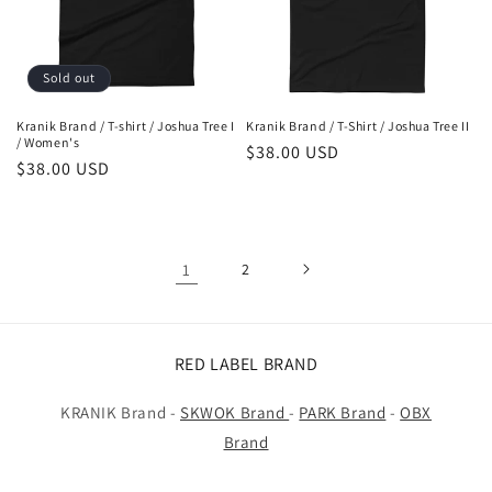
Sold out
Kranik Brand / T-shirt / Joshua Tree I
Kranik Brand / T-Shirt / Joshua Tree II
/ Women's
Regular
$38.00 USD
Regular
$38.00 USD
price
price
1
2
RED LABEL BRAND
KRANIK Brand -
SKWOK Brand
-
PARK Brand
-
OBX
Brand