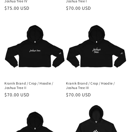
Joshua Tree IV
Joshua Tree I
Regular
$75.00 USD
Regular
$70.00 USD
price
price
Kranik Brand / Crop / Hoodie /
Kranik Brand / Crop / Hoodie /
Joshua Tree II
Joshua Tree III
Regular
$70.00 USD
Regular
$70.00 USD
price
price