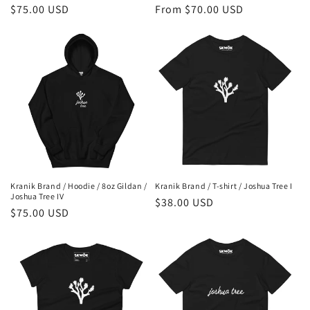
Regular
$75.00 USD
Regular
From $70.00 USD
price
price
Kranik Brand / Hoodie / 8oz Gildan /
Kranik Brand / T-shirt / Joshua Tree I
Joshua Tree IV
Regular
$38.00 USD
Regular
$75.00 USD
price
price