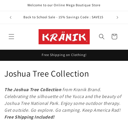
Skip to
Welcome to our Online Mega Boutique Store
content
Back to School Sale - 15% Savings Code : SAVE15
Cart
Free Shipping on Clothing!
C
Joshua Tree Collection
o
The Joshua Tree Collection
from Kranik Brand.
l
Celebrating the silhouette of the Yucca and the beauty of
Joshua Tree National Park.
Enjoy some outdoor therapy.
l
Get outside. Go explore. Go camping. Keep America Rad!
e
Free Shipping Included!