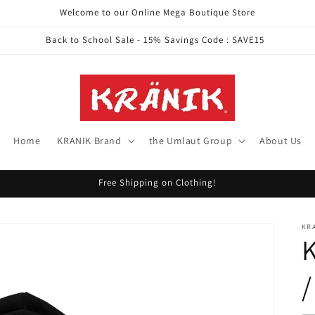
Welcome to our Online Mega Boutique Store
Back to School Sale - 15% Savings Code : SAVE15
Home
KRANIK Brand
the Umlaut Group
About Us
Free Shipping on Clothing!
KR
K
/