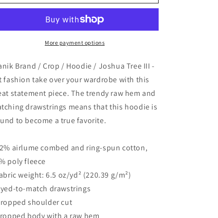
Brand
Brand
/
/
Crop
Crop
/
/
Hoodie
Hoodie
More payment options
/
/
Joshua
Joshua
anik Brand / Crop / Hoodie / Joshua Tree III -
Tree
Tree
t fashion take over your wardrobe with this
III
III
eat statement piece. The trendy raw hem and
tching drawstrings means that this hoodie is
und to become a true favorite.
52% airlume combed and ring-spun cotton,
% poly fleece
Fabric weight: 6.5 oz/yd² (220.39 g/m²)
Dyed-to-match drawstrings
Dropped shoulder cut
Cropped body with a raw hem