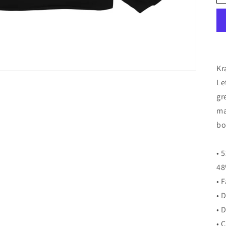
Kr
Le
gr
ma
bo
• 
48
• 
• 
• 
• 