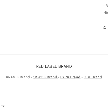
• 
Ni
RED LABEL BRAND
KRANIK Brand -
SKWOK Brand
-
PARK Brand
-
OBX Brand