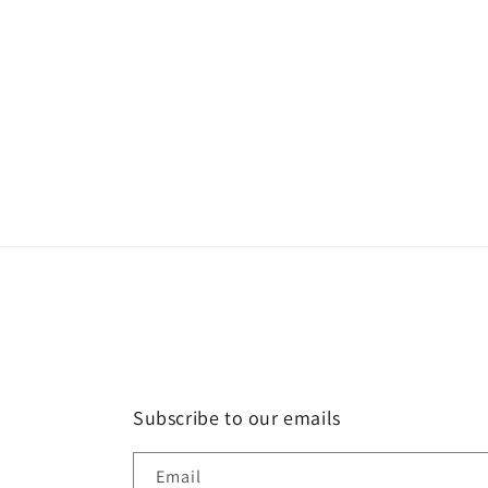
Subscribe to our emails
Email