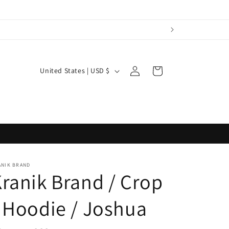
Log
C
Cart
United States | USD $
in
o
u
n
t
r
y
ANIK BRAND
ranik Brand / Crop
/
r
 Hoodie / Joshua
e
g