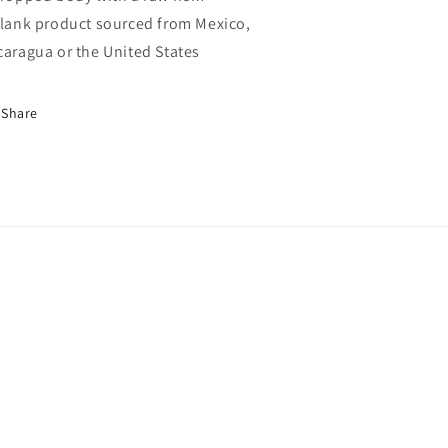
Blank product sourced from Mexico,
caragua or the United States
Share