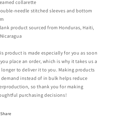
Seamed collarette
Double-needle stitched sleeves and bottom
em
Blank product sourced from Honduras, Haiti,
 Nicaragua
is product is made especially for you as soon
 you place an order, which is why it takes us a
t longer to deliver it to you. Making products
 demand instead of in bulk helps reduce
erproduction, so thank you for making
oughtful purchasing decisions!
Share