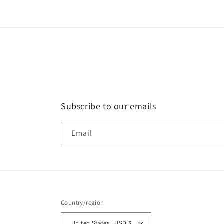
in
modal
Subscribe to our emails
Email
Country/region
United States | USD $