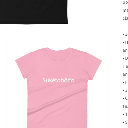
po
ma
cla
• 
• 
an
• 
He
an
• 
• 
• 
s
• 
• 