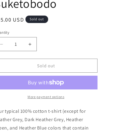
Suketobodo
i
o
egular
35.00 USD
Sold out
n
ice
ntity
antity
Decrease
Increase
quantity
quantity
for
for
Suketobodo
Suketobodo
Sold out
Brand
Brand
/
/
Shirt
Shirt
/
/
Women&#39;s
Women&#39;s
More payment options
/
/
Suketobodo
Suketobodo
ur typical 100% cotton t-shirt (except for
ather Grey, Dark Heather Grey, Heather
een, and Heather Blue colors that contain