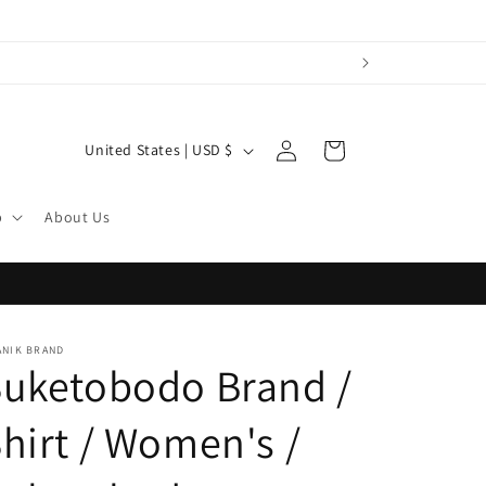
Log
C
Cart
United States | USD $
in
o
u
p
About Us
n
t
r
y
ANIK BRAND
Suketobodo Brand /
/
r
hirt / Women's /
e
g