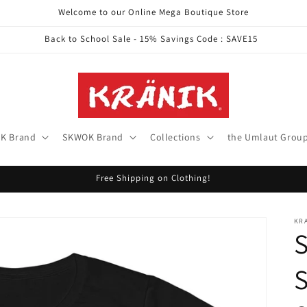
Welcome to our Online Mega Boutique Store
Back to School Sale - 15% Savings Code : SAVE15
K Brand
SKWOK Brand
Collections
the Umlaut Grou
Free Shipping on Clothing!
KR
S