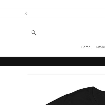
Skip to
content
Home
KRANI
Skip to
product
information