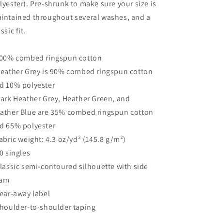
lyester). Pre-shrunk to make sure your size is
intained throughout several washes, and a
ssic fit.
100% combed ringspun cotton
Heather Grey is 90% combed ringspun cotton
d 10% polyester
Dark Heather Grey, Heather Green, and
ather Blue are 35% combed ringspun cotton
d 65% polyester
Fabric weight: 4.3 oz/yd² (145.8 g/m²)
30 singles
Classic semi-contoured silhouette with side
eam
Tear-away label
Shoulder-to-shoulder taping