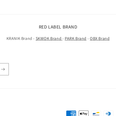
RED LABEL BRAND
KRANIK Brand -
SKWOK Brand
-
PARK Brand
-
OBX Brand
Payment