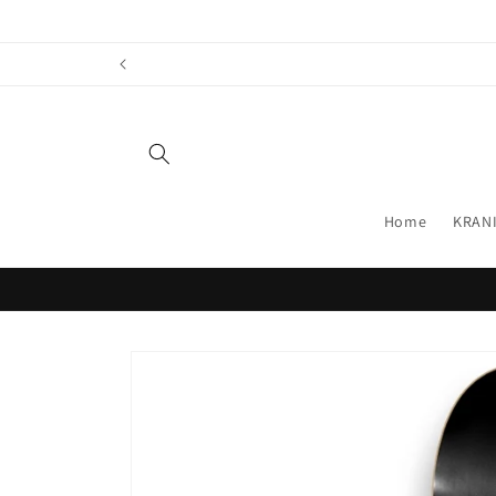
Skip to
content
Home
KRANI
Skip to
product
information