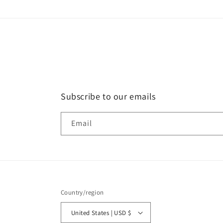
Subscribe to our emails
Email
Country/region
United States | USD $