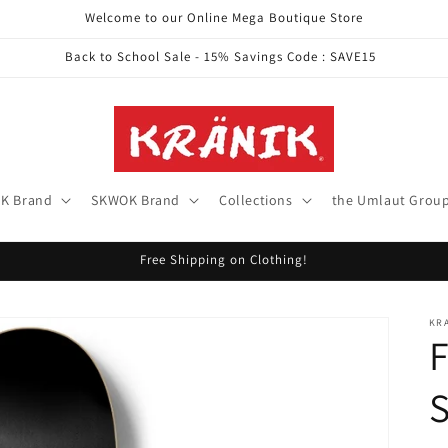
Welcome to our Online Mega Boutique Store
Back to School Sale - 15% Savings Code : SAVE15
K Brand
SKWOK Brand
Collections
the Umlaut Grou
Free Shipping on Clothing!
KR
S