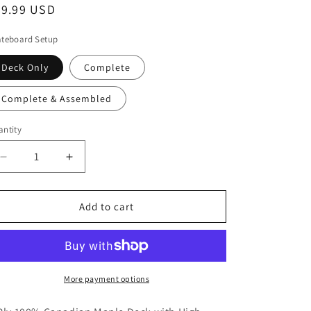
egular
69.99 USD
i
ice
o
ateboard Setup
n
Deck Only
Complete
Complete & Assembled
ntity
antity
Decrease
Increase
quantity
quantity
for
for
FCKSTR
FCKSTR
Add to cart
Skateboards
Skateboards
IV
IV
More payment options