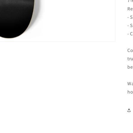
7-
Re
- 
- 
- 
Co
tr
be
Wa
ho