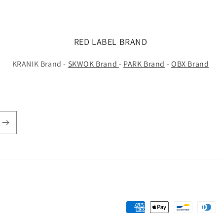
RED LABEL BRAND
KRANIK Brand -
SKWOK Brand
-
PARK Brand
-
OBX Brand
Payment