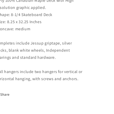
Ply 100% Canadian Maple Deck with High
solution graphic applied.
Shape: 8-1/4 Skateboard Deck
Size: 8.25 x 32.25 Inches
Concave: medium
mpletes include Jessup griptape, silver
ucks, blank white wheels, Independent
arings and standard hardware.
ll hangers include two hangers for vertical or
rizontal hanging, with screws and anchors.
Share